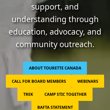
support, and
understanding through
education, advocacy, and
community outreach.
ABOUT TOURETTE CANADA
CALL FOR BOARD MEMBERS
WEBINARS
TREK
CAMP STIC TOGETHER
BAFTA STATEMENT