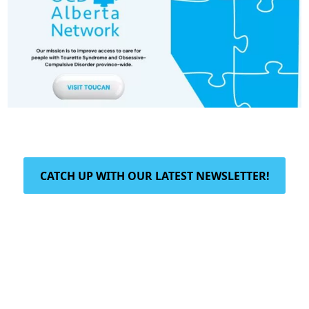
CATCH UP WITH OUR LATEST NEWSLETTER!