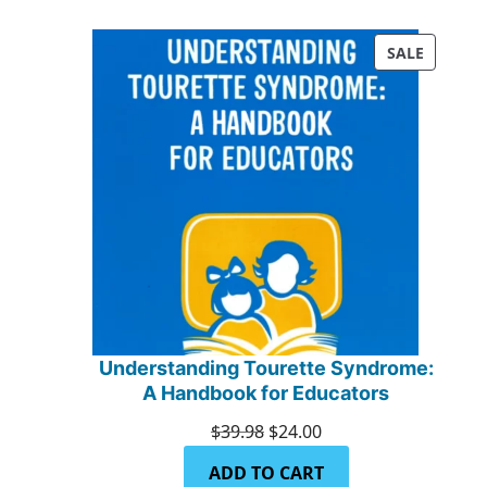
PRODUC
SALE
ON
SALE
Understanding Tourette Syndrome:
A Handbook for Educators
Original
Current
$
39.98
$
24.00
price
price
ADD TO CART
was:
is: