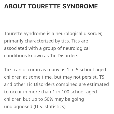
ABOUT TOURETTE SYNDROME
Tourette Syndrome is a neurological disorder,
primarily characterized by tics. Tics are
associated with a group of neurological
conditions known as Tic Disorders.
Tics can occur in as many as 1 in 5 school-aged
children at some time, but may not persist. TS
and other Tic Disorders combined are estimated
to occur in more than 1 in 100 school-aged
children but up to 50% may be going
undiagnosed (U.S. statistics).