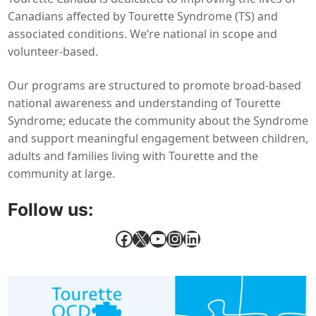
Canadians affected by Tourette Syndrome (TS) and
associated conditions. We’re national in scope and
volunteer-based.
Our programs are structured to promote broad-based
national awareness and understanding of Tourette
Syndrome; educate the community about the Syndrome
and support meaningful engagement between children,
adults and families living with Tourette and the
community at large.
Follow us:
Facebook
X
YouTube
Instagram
LinkedIn