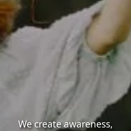
We create awareness,