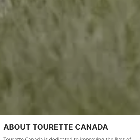
ABOUT TOURETTE CANADA
Tourette Canada is dedicated to improving the lives of