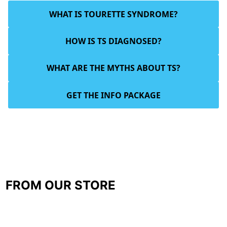
WHAT IS TOURETTE SYNDROME?
HOW IS TS DIAGNOSED?
WHAT ARE THE MYTHS ABOUT TS?
GET THE INFO PACKAGE
FROM OUR STORE