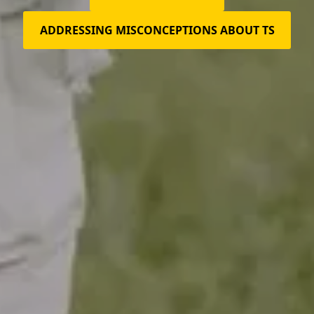
ADDRESSING MISCONCEPTIONS ABOUT TS